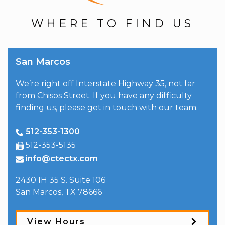
WHERE TO FIND US
San Marcos
We’re right off Interstate Highway 35, not far
from Chisos Street. If you have any difficulty
finding us, please get in touch with our team.
512-353-1300
512-353-5135
info@ctectx.com
2430 IH 35 S. Suite 106
San Marcos
,
TX
78666
View Hours