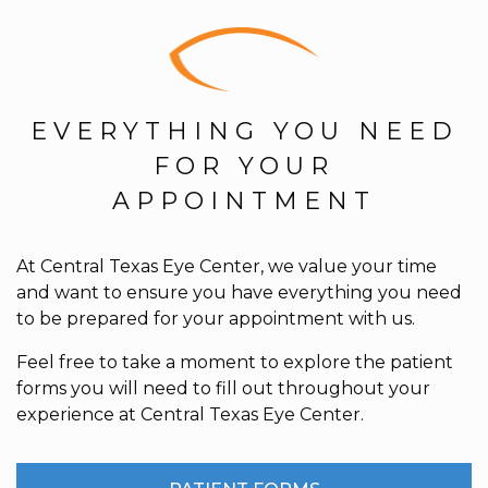
EVERYTHING YOU NEED
FOR YOUR
APPOINTMENT
At Central Texas Eye Center, we value your time
and want to ensure you have everything you need
to be prepared for your appointment with us.
Feel free to take a moment to explore the patient
forms you will need to fill out throughout your
experience at Central Texas Eye Center.