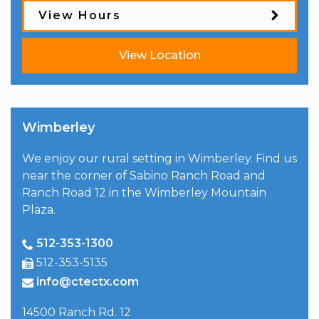
View Hours
View Location
Wimberley
We enjoy our rural setting in Wimberley. Find us
near the corner of Sabino Ranch Road and
Ranch Road 12 in the Wimberley Mountain
Plaza.
512-353-1300
512-353-5135
info@ctectx.com
14500 Ranch Rd. 12