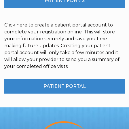
PATIENT FORMS
Click here to create a patient portal account to
complete your registration online. This will store
your information securely and save you time
making future updates. Creating your patient
portal account will only take a few minutes and it
will allow your provider to send you a summary of
your completed office visits
PATIENT PORTAL