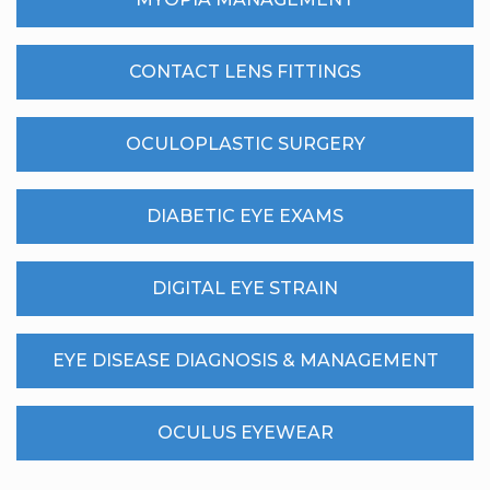
CONTACT LENS FITTINGS
OCULOPLASTIC SURGERY
DIABETIC EYE EXAMS
DIGITAL EYE STRAIN
EYE DISEASE DIAGNOSIS & MANAGEMENT
OCULUS EYEWEAR