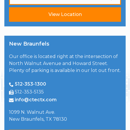
View Location
New Braunfels
Our office is located right at the intersection of
North Walnut Avenue and Howard Street.
Plenty of parking is available in our lot out front.
512-353-1300
512-353-5135
info@ctectx.com
1099 N. Walnut Ave.
New Braunfels
,
TX
78130