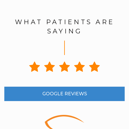
WHAT PATIENTS ARE
SAYING
GOOGLE REVIEWS