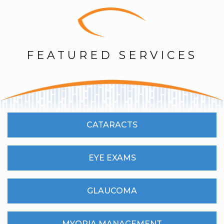
FEATURED SERVICES
CATARACTS
EYE EXAMS
GLAUCOMA
MYOPIA MANAGEMENT