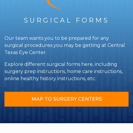
SURGICAL FORMS
Our team wants you to be prepared for any
surgical procedures you may be getting at Central
Texas Eye Center.
Explore different surgical forms here, including
surgery prep instructions, home care instructions,
online healthy history instructions, etc.
MAP TO SURGERY CENTERS