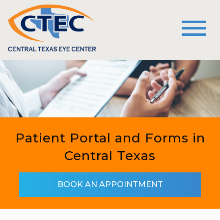
Patient Portal and Forms in
Central Texas
BOOK AN APPOINTMENT