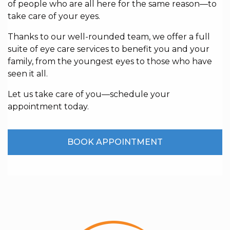
of people who are all here for the same reason—to
take care of your eyes.
Thanks to our well-rounded team, we offer a full
suite of eye care services to benefit you and your
family, from the youngest eyes to those who have
seen it all.
Let us take care of you—schedule your
appointment today.
BOOK APPOINTMENT