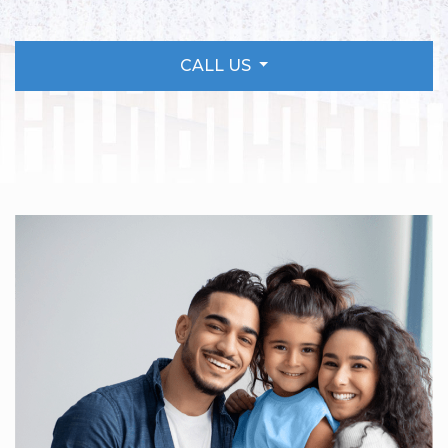
CALL US