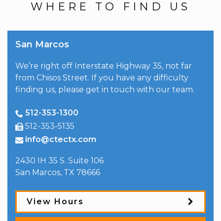
WHERE TO FIND US
San Marcos
We’re right off Interstate Highway 35, not far
from Chisos Street. If you have any difficulty
finding us, please get in touch with our team.
512-353-1300
512-353-5135
info@ctectx.com
2430 IH 35 S. Suite 106
San Marcos
,
TX
78666
View Hours