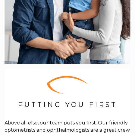
PUTTING YOU FIRST
Above all else, our team puts you first. Our friendly
optometrists and ophthalmologists are a great crew