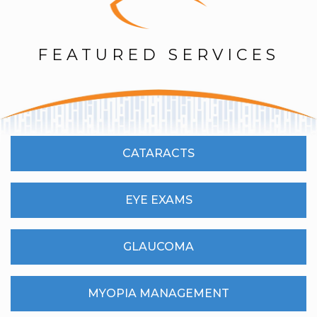
FEATURED SERVICES
CATARACTS
EYE EXAMS
GLAUCOMA
MYOPIA MANAGEMENT