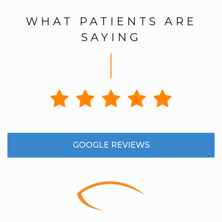
WHAT PATIENTS ARE
SAYING
GOOGLE REVIEWS