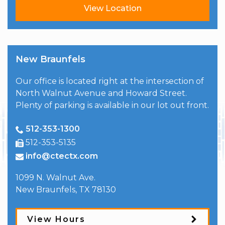
View Location
New Braunfels
Our office is located right at the intersection of
North Walnut Avenue and Howard Street.
Plenty of parking is available in our lot out front.
512-353-1300
512-353-5135
info@ctectx.com
1099 N. Walnut Ave.
New Braunfels
,
TX
78130
View Hours