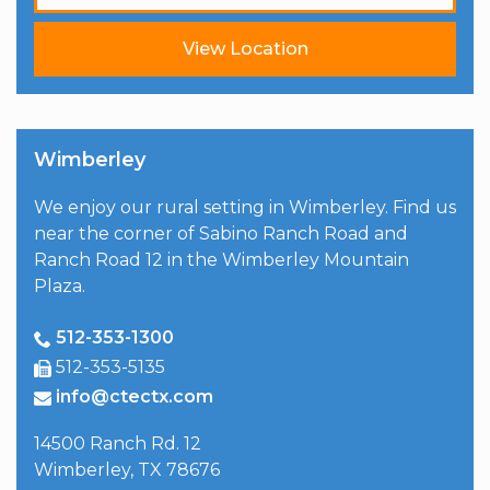
View Location
Wimberley
We enjoy our rural setting in Wimberley. Find us
near the corner of Sabino Ranch Road and
Ranch Road 12 in the Wimberley Mountain
Plaza.
512-353-1300
512-353-5135
info@ctectx.com
14500 Ranch Rd. 12
Wimberley
,
TX
78676