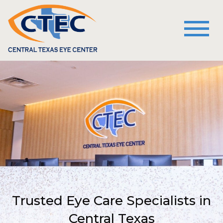
Trusted Eye Care Specialists in
Central Texas