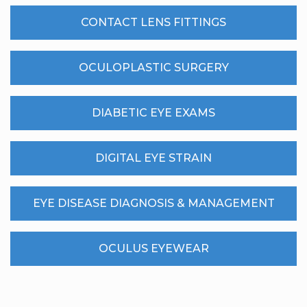
CONTACT LENS FITTINGS
OCULOPLASTIC SURGERY
DIABETIC EYE EXAMS
DIGITAL EYE STRAIN
EYE DISEASE DIAGNOSIS & MANAGEMENT
OCULUS EYEWEAR