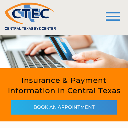
Insurance & Payment
Information in Central Texas
BOOK AN APPOINTMENT