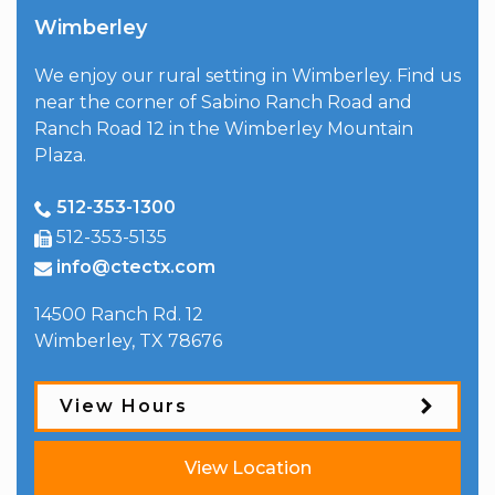
Wimberley
We enjoy our rural setting in Wimberley. Find us
near the corner of Sabino Ranch Road and
Ranch Road 12 in the Wimberley Mountain
Plaza.
512-353-1300
512-353-5135
info@ctectx.com
14500 Ranch Rd. 12
Wimberley
,
TX
78676
View Hours
View Location