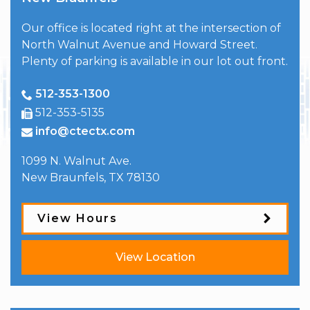
Our office is located right at the intersection of
North Walnut Avenue and Howard Street.
Plenty of parking is available in our lot out front.
512-353-1300
512-353-5135
info@ctectx.com
1099 N. Walnut Ave.
New Braunfels
,
TX
78130
View Hours
View Location