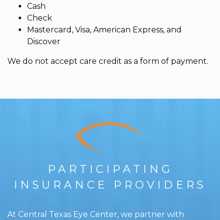
Cash
Check
Mastercard, Visa, American Express, and
Discover
We do not accept care credit as a form of payment.
PARTICIPATING
INSURANCE PROVIDERS
At Central Texas Eye Center, we partner with