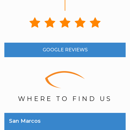
GOOGLE REVIEWS
WHERE TO FIND US
San Marcos