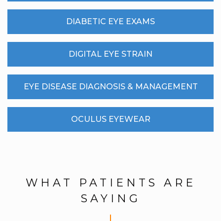
DIABETIC EYE EXAMS
DIGITAL EYE STRAIN
EYE DISEASE DIAGNOSIS & MANAGEMENT
OCULUS EYEWEAR
WHAT PATIENTS ARE
SAYING