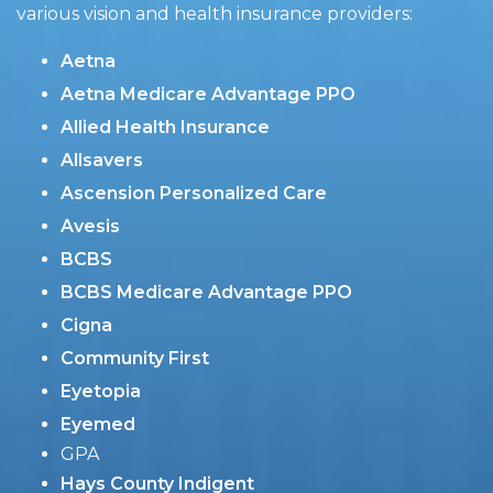
various vision and health insurance providers:
Aetna
Aetna Medicare Advantage PPO
Allied Health Insurance
Allsavers
Ascension Personalized Care
Avesis
BCBS
BCBS Medicare Advantage PPO
Cigna
Community First
Eyetopia
Eyemed
GPA
Hays County Indigent