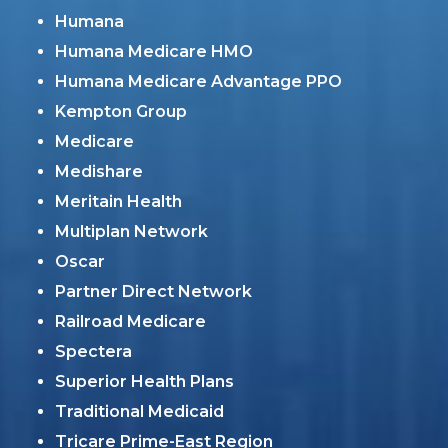
Humana
Humana Medicare HMO
Humana Medicare Advantage PPO
Kempton Group
Medicare
Medishare
Meritain Health
Multiplan Network
Oscar
Partner Direct Network
Railroad Medicare
Spectera
Superior Health Plans
Traditional Medicaid
Tricare Prime-East Region