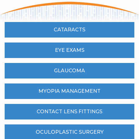
CATARACTS
EYE EXAMS
GLAUCOMA
MYOPIA MANAGEMENT
CONTACT LENS FITTINGS
OCULOPLASTIC SURGERY