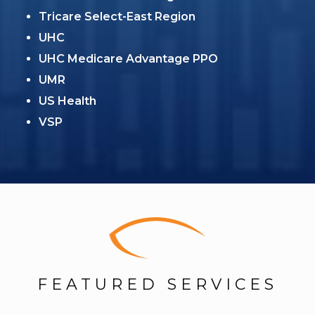
Tricare Select-East Region
UHC
UHC Medicare Advantage PPO
UMR
US Health
VSP
FEATURED SERVICES