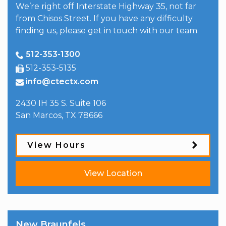
We’re right off Interstate Highway 35, not far
from Chisos Street. If you have any difficulty
finding us, please get in touch with our team.
512-353-1300
512-353-5135
info@ctectx.com
2430 IH 35 S. Suite 106
San Marcos
,
TX
78666
View Hours
View Location
New Braunfels