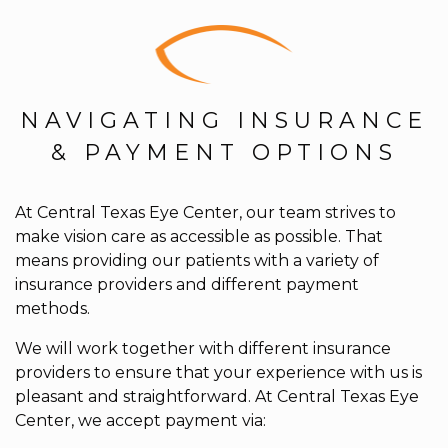
NAVIGATING INSURANCE
& PAYMENT OPTIONS
At Central Texas Eye Center, our team strives to
make vision care as accessible as possible. That
means providing our patients with a variety of
insurance providers and different payment
methods.
We will work together with different insurance
providers to ensure that your experience with us is
pleasant and straightforward. At Central Texas Eye
Center, we accept payment via: